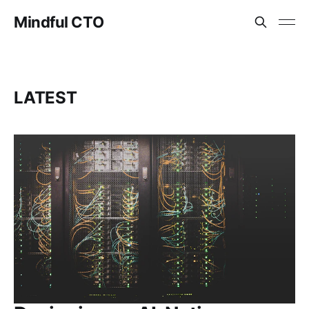
Mindful CTO
LATEST