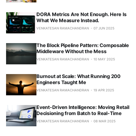
DORA Metrics Are Not Enough. Here Is
What We Measure Instead.
VENKATESAN RAMACHANDRAN
07 JUN 2025
The Block Pipeline Pattern: Composable
Middleware Without the Mess
VENKATESAN RAMACHANDRAN
10 MAY 2025
Burnout at Scale: What Running 200
Engineers Taught Me
VENKATESAN RAMACHANDRAN
19 APR 2025
Event-Driven Intelligence: Moving Retail
Decisioning from Batch to Real-Time
VENKATESAN RAMACHANDRAN
08 MAR 2025