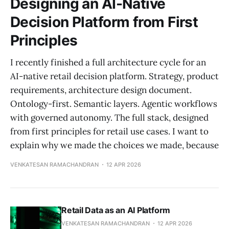
Designing an AI-Native
Decision Platform from First
Principles
I recently finished a full architecture cycle for an
AI-native retail decision platform. Strategy, product
requirements, architecture design document.
Ontology-first. Semantic layers. Agentic workflows
with governed autonomy. The full stack, designed
from first principles for retail use cases. I want to
explain why we made the choices we made, because
VENKATESAN RAMACHANDRAN
12 APR 2026
Retail Data as an AI Platform
VENKATESAN RAMACHANDRAN
12 APR 2026