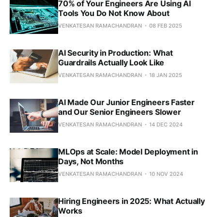
70% of Your Engineers Are Using AI
Tools You Do Not Know About
VENKATESAN RAMACHANDRAN
08 FEB 2025
AI Security in Production: What
Guardrails Actually Look Like
VENKATESAN RAMACHANDRAN
18 JAN 2025
AI Made Our Junior Engineers Faster
and Our Senior Engineers Slower
VENKATESAN RAMACHANDRAN
14 DEC 2024
MLOps at Scale: Model Deployment in
Days, Not Months
VENKATESAN RAMACHANDRAN
10 NOV 2024
Hiring Engineers in 2025: What Actually
Works