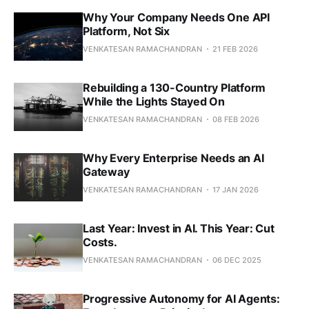
Why Your Company Needs One API
Platform, Not Six
VENKATESAN RAMACHANDRAN
21 FEB 2026
Rebuilding a 130-Country Platform
While the Lights Stayed On
VENKATESAN RAMACHANDRAN
08 FEB 2026
Why Every Enterprise Needs an AI
Gateway
VENKATESAN RAMACHANDRAN
17 JAN 2026
Last Year: Invest in AI. This Year: Cut
Costs.
VENKATESAN RAMACHANDRAN
06 DEC 2025
Progressive Autonomy for AI Agents: