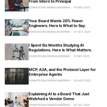
From Intern to Principal
VENKATESAN RAMACHANDRAN
15 NOV 2025
Your Board Wants 20% Fewer
Engineers. Here Is What to Say.
VENKATESAN RAMACHANDRAN
25 OCT 2025
I Spent Six Months Studying AI
Regulations. Here Is What Matters.
VENKATESAN RAMACHANDRAN
13 SEP 2025
MCP, A2A, and the Protocol Layer for
Enterprise Agents
VENKATESAN RAMACHANDRAN
20 AUG 2025
Explaining AI to a Board That Just
Watched a Vendor Demo
VENKATESAN RAMACHANDRAN
26 JUL 2025