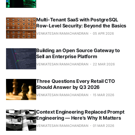
Multi-Tenant SaaS with PostgreSQL
Row-Level Security: Beyond the Basics
VENKATESAN RAMACHANDRAN
05 APR 2026
Building an Open Source Gateway to
Sell an Enterprise Platform
VENKATESAN RAMACHANDRAN
22 MAR 2026
Three Questions Every Retail CTO
Should Answer by Q3 2026
VENKATESAN RAMACHANDRAN
15 MAR 2026
Context Engineering Replaced Prompt
Engineering — Here's Why It Matters
VENKATESAN RAMACHANDRAN
01 MAR 2026