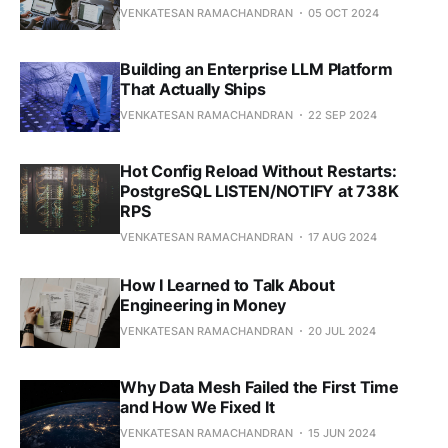
VENKATESAN RAMACHANDRAN
05 OCT 2024
Building an Enterprise LLM Platform
That Actually Ships
VENKATESAN RAMACHANDRAN
22 SEP 2024
Hot Config Reload Without Restarts:
PostgreSQL LISTEN/NOTIFY at 738K
RPS
VENKATESAN RAMACHANDRAN
17 AUG 2024
How I Learned to Talk About
Engineering in Money
VENKATESAN RAMACHANDRAN
20 JUL 2024
Why Data Mesh Failed the First Time
and How We Fixed It
VENKATESAN RAMACHANDRAN
15 JUN 2024