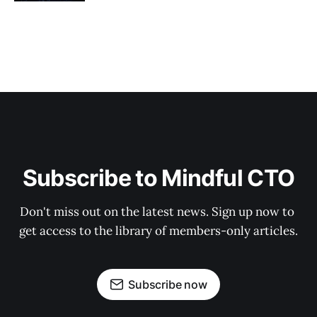
Subscribe to Mindful CTO
Don't miss out on the latest news. Sign up now to 
get access to the library of members-only articles.
Subscribe now